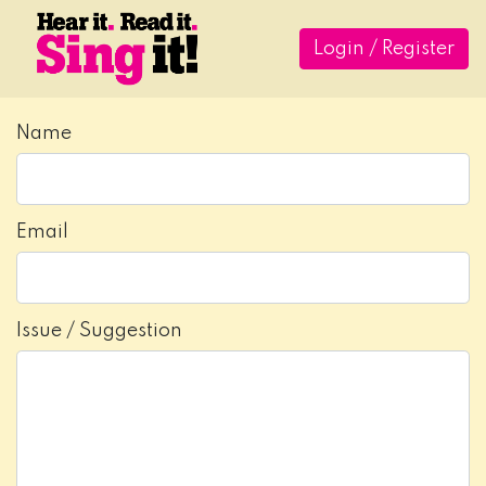
Login / Register
Name
Email
Issue / Suggestion