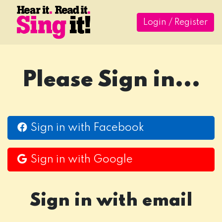
Login / Register
Please Sign in...
Sign in with Facebook
Sign in with Google
Sign in with email