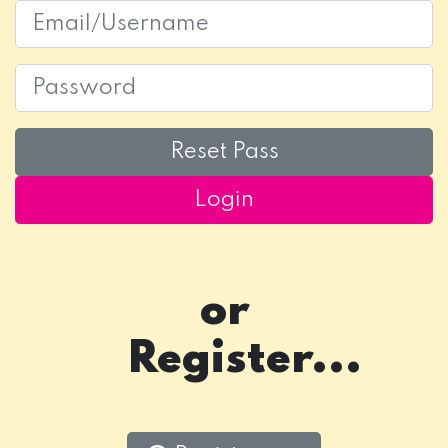
Email
Password
Reset Pass
Login
or
Register...