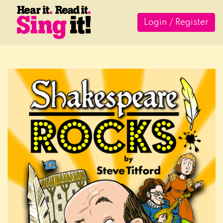
Login / Register