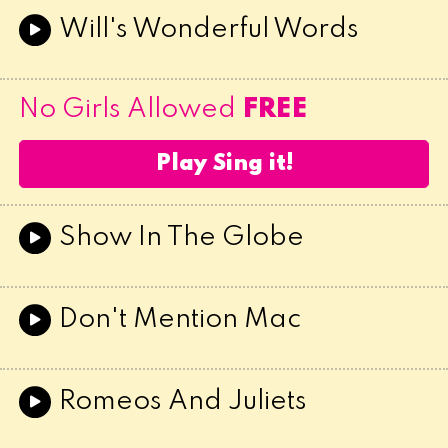
Will's Wonderful Words
No Girls Allowed
FREE
Play Sing it!
Show In The Globe
Don't Mention Mac
Romeos And Juliets