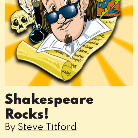
Shakespeare
Rocks!
By
Steve Titford